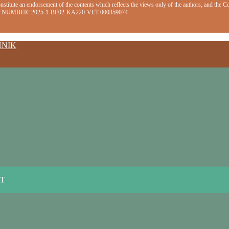
stitute an endorsement of the contents which reflects the views only of the authors, and the 
EMENT NUMBER: 2025-1-BE02-KA220-VET-000359074
HNIK
RT