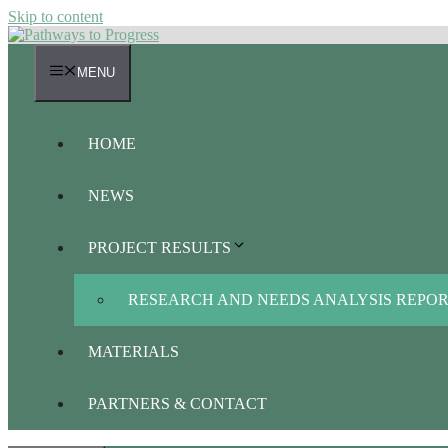
Skip to content
MENU
HOME
NEWS
PROJECT RESULTS
RESEARCH AND NEEDS ANALYSIS REPO
MATERIALS
PARTNERS & CONTACT