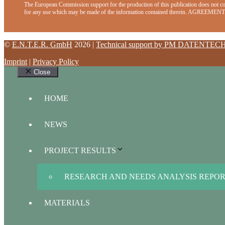
The European Commission support for the production of this publication does not con
for any use which may be made of the information contained therein. AGRE
©
E.N.T.E.R. GmbH
2026 |
Technical support by PM DATENTEC
Imprint
|
Privacy Policy
Close
HOME
NEWS
PROJECT RESULTS
RESEARCH AND NEEDS ANALYSIS REPO
MATERIALS