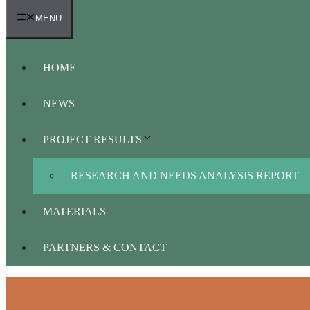
MENU
HOME
NEWS
PROJECT RESULTS
RESEARCH AND NEEDS ANALYSIS REPORT
MATERIALS
PARTNERS & CONTACT